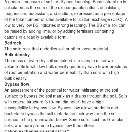
A general measure of soil fertility and leaching. Base saturation is
calculated as the sum of the exchangeable cations of calcium,
magnesium, potassium, and sodium, expressed as a percentage
of the total number of sites available for cation exchange (CEC). A
low to very low BS indicates strong leaching. The BS of a soil can
be raised by adding lime, or by adding fertilisers containing
cations in a readily available form.
Bedrock
The solid rock that underlies soil or other loose material.
Bulk density
The mass of oven-dry soil contained in a sample of known
volume. Soils with low bulk density generally have fewer problems
of root penetration and water permeability than soils with high
bulk density.
Bypass flow
An assessment of the potential for water infiltrating at the soil
surface to bypass the soil matrix as it drains through the soil. Soils
with coarse structure (>10-mm diameter) have a high
susceptibility to bypass flow. Bypass flow allows nutrients and
bacteria to bypass the soil material on their way from the soil
surface to the groundwater below. Some soils, such as Granular
soils, are more prone to bypass flow than others.
Cation exchange capacity (CEC)