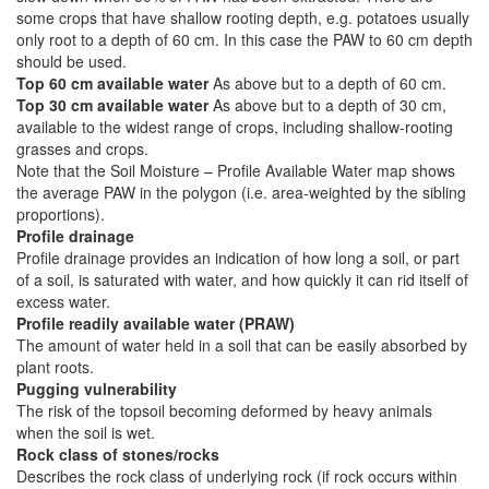
some crops that have shallow rooting depth, e.g. potatoes usually
only root to a depth of 60 cm. In this case the PAW to 60 cm depth
should be used.
Top 60 cm available water
As above but to a depth of 60 cm.
Top 30 cm available water
As above but to a depth of 30 cm,
available to the widest range of crops, including shallow-rooting
grasses and crops.
Note that the Soil Moisture – Profile Available Water map shows
the average PAW in the polygon (i.e. area-weighted by the sibling
proportions).
Profile drainage
Profile drainage provides an indication of how long a soil, or part
of a soil, is saturated with water, and how quickly it can rid itself of
excess water.
Profile readily available water (PRAW)
The amount of water held in a soil that can be easily absorbed by
plant roots.
Pugging vulnerability
The risk of the topsoil becoming deformed by heavy animals
when the soil is wet.
Rock class of stones/rocks
Describes the rock class of underlying rock (if rock occurs within