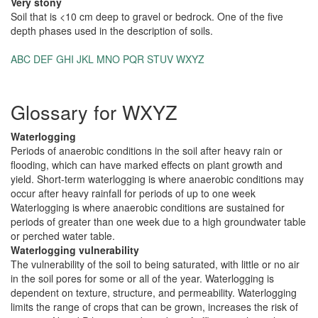
Very stony
Soil that is <10 cm deep to gravel or bedrock. One of the five
depth phases used in the description of soils.
ABC
DEF
GHI
JKL
MNO
PQR
STUV
WXYZ
Glossary for WXYZ
Waterlogging
Periods of anaerobic conditions in the soil after heavy rain or
flooding, which can have marked effects on plant growth and
yield. Short-term waterlogging is where anaerobic conditions may
occur after heavy rainfall for periods of up to one week
Waterlogging is where anaerobic conditions are sustained for
periods of greater than one week due to a high groundwater table
or perched water table.
Waterlogging vulnerability
The vulnerability of the soil to being saturated, with little or no air
in the soil pores for some or all of the year. Waterlogging is
dependent on texture, structure, and permeability. Waterlogging
limits the range of crops that can be grown, increases the risk of