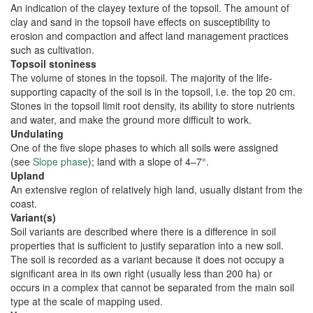
An indication of the clayey texture of the topsoil. The amount of
clay and sand in the topsoil have effects on susceptibility to
erosion and compaction and affect land management practices
such as cultivation.
Topsoil stoniness
The volume of stones in the topsoil. The majority of the life-
supporting capacity of the soil is in the topsoil, i.e. the top 20 cm.
Stones in the topsoil limit root density, its ability to store nutrients
and water, and make the ground more difficult to work.
Undulating
One of the five slope phases to which all soils were assigned
(see
Slope phase
); land with a slope of 4–7°.
Upland
An extensive region of relatively high land, usually distant from the
coast.
Variant(s)
Soil variants are described where there is a difference in soil
properties that is sufficient to justify separation into a new soil.
The soil is recorded as a variant because it does not occupy a
significant area in its own right (usually less than 200 ha) or
occurs in a complex that cannot be separated from the main soil
type at the scale of mapping used.