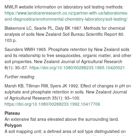
MWLR website information on laboratory soil testing methods:
https://www.landcareresearch.co.nz/partner-with-us/laboratories-
and-diagnostics/environmental-chemistry-laboratory/soil-testing/
Blakemore LC, Searle PL, Daly BK 1987. Methods for chemical
analysis of soils New Zealand Soil Bureau Scientific Report 80.
103 p.
Saunders WMH 1965. Phosphate retention by New Zealand soils
and its relationship to free sesquioxides, organic matter, and other
soil properties. New Zealand Journal of Agricultural Research
8(1): 30–57.
https://doi.org/10.1080/00288233.1965.10420021
Further reading
Marsh KB, Tillman RW, Syers JK 1992. Effect of changes in pH on
sulphate and phosphate retention in soils. New Zealand Journal
of Agricultural Research 35(1): 93–100.
https://doi.org/10.1080/00288233.1992.10417706
Plateau
An extensive flat area elevated above the surrounding land.
Polygon
A soil mapping unit; a defined area of soil type distinguished on