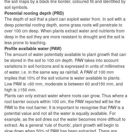
the soil maps by a black line border, coloured fill and identified by
soil symbols.
Potential rooting depth (PRD)
The depth of soil that a plant can exploit water from. In soil with a
deep potential rooting depth, some grass roots will penetrate to
over 100 cm deep. When plants extract water and nutrients from
deep in the soil they are more resistant to drought and the soil is
less prone to leaching.
Profile available water (PAW)
The amount of water potentially available to plant growth that can
be stored in the soil to 100 cm depth. PAW takes into account
variations in soil horizons and is expressed in units of millimetres
of water, i.e. in the same way as rainfall. A PAW of 100 mm
implies that 10% of the soil volume is water available to plants.
Low PAW is <60 mm, moderate is between 60 and150 mm, and
high is ≥150 mm.
Plants can only extract water where roots can grow. Thus where a
root barrier occurs within 100 cm, the PAW reported will be the
PAW to the root barrier. It is important to recognise that PAW is a
potential value and not all the water is equally available. For
example, as the soil dries out the water becomes more difficult to
extract. As a general ‘rule of thumb’, plant growth will begin to
slow down when 50% of PAW has been extracted. There are