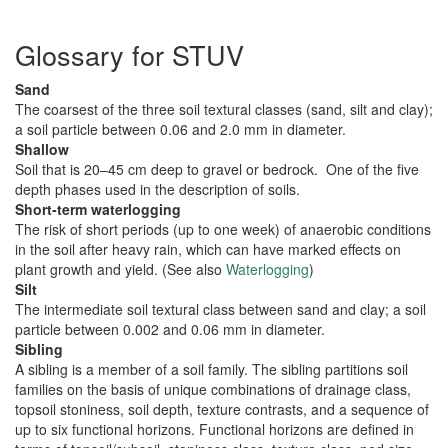
Glossary for STUV
Sand
The coarsest of the three soil textural classes (sand, silt and clay);
a soil particle between 0.06 and 2.0 mm in diameter.
Shallow
Soil that is 20–45 cm deep to gravel or bedrock. One of the five
depth phases used in the description of soils.
Short-term waterlogging
The risk of short periods (up to one week) of anaerobic conditions
in the soil after heavy rain, which can have marked effects on
plant growth and yield. (See also
Waterlogging
)
Silt
The intermediate soil textural class between sand and clay; a soil
particle between 0.002 and 0.06 mm in diameter.
Sibling
A sibling is a member of a soil family. The sibling partitions soil
families on the basis of unique combinations of drainage class,
topsoil stoniness, soil depth, texture contrasts, and a sequence of
up to six functional horizons. Functional horizons are defined in