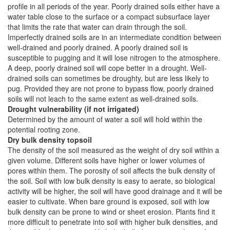
profile in all periods of the year. Poorly drained soils either have a
water table close to the surface or a compact subsurface layer
that limits the rate that water can drain through the soil.
Imperfectly drained soils are in an intermediate condition between
well-drained and poorly drained. A poorly drained soil is
susceptible to pugging and it will lose nitrogen to the atmosphere.
A deep, poorly drained soil will cope better in a drought. Well-
drained soils can sometimes be droughty, but are less likely to
pug. Provided they are not prone to bypass flow, poorly drained
soils will not leach to the same extent as well-drained soils.
Drought vulnerability (if not irrigated)
Determined by the amount of water a soil will hold within the
potential rooting zone.
Dry bulk density topsoil
The density of the soil measured as the weight of dry soil within a
given volume. Different soils have higher or lower volumes of
pores within them. The porosity of soil affects the bulk density of
the soil. Soil with low bulk density is easy to aerate, so biological
activity will be higher, the soil will have good drainage and it will be
easier to cultivate. When bare ground is exposed, soil with low
bulk density can be prone to wind or sheet erosion. Plants find it
more difficult to penetrate into soil with higher bulk densities, and