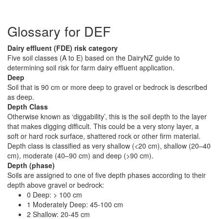
Glossary for DEF
Dairy effluent (FDE) risk category
Five soil classes (A to E) based on the DairyNZ guide to
determining soil risk for farm dairy effluent application.
Deep
Soil that is 90 cm or more deep to gravel or bedrock is described
as deep.
Depth Class
Otherwise known as ‘diggability’, this is the soil depth to the layer
that makes digging difficult. This could be a very stony layer, a
soft or hard rock surface, shattered rock or other firm material.
Depth class is classified as very shallow (<20 cm), shallow (20–40
cm), moderate (40–90 cm) and deep (>90 cm).
Depth (phase)
Soils are assigned to one of five depth phases according to their
depth above gravel or bedrock:
0 Deep: > 100 cm
1 Moderately Deep: 45-100 cm
2 Shallow: 20-45 cm