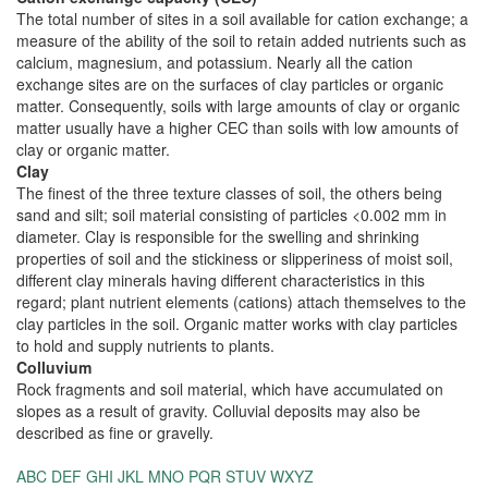
The total number of sites in a soil available for cation exchange; a
measure of the ability of the soil to retain added nutrients such as
calcium, magnesium, and potassium. Nearly all the cation
exchange sites are on the surfaces of clay particles or organic
matter. Consequently, soils with large amounts of clay or organic
matter usually have a higher CEC than soils with low amounts of
clay or organic matter.
Clay
The finest of the three texture classes of soil, the others being
sand and silt; soil material consisting of particles <0.002 mm in
diameter. Clay is responsible for the swelling and shrinking
properties of soil and the stickiness or slipperiness of moist soil,
different clay minerals having different characteristics in this
regard; plant nutrient elements (cations) attach themselves to the
clay particles in the soil. Organic matter works with clay particles
to hold and supply nutrients to plants.
Colluvium
Rock fragments and soil material, which have accumulated on
slopes as a result of gravity. Colluvial deposits may also be
described as fine or gravelly.
ABC
DEF
GHI
JKL
MNO
PQR
STUV
WXYZ