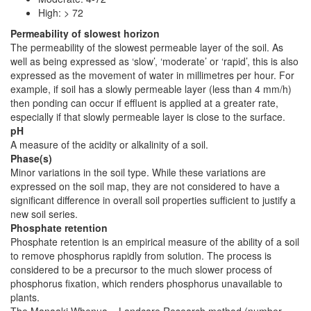
High: > 72
Permeability of slowest horizon
The permeability of the slowest permeable layer of the soil. As
well as being expressed as ‘slow’, ‘moderate’ or ‘rapid’, this is also
expressed as the movement of water in millimetres per hour. For
example, if soil has a slowly permeable layer (less than 4 mm/h)
then ponding can occur if effluent is applied at a greater rate,
especially if that slowly permeable layer is close to the surface.
pH
A measure of the acidity or alkalinity of a soil.
Phase(s)
Minor variations in the soil type. While these variations are
expressed on the soil map, they are not considered to have a
significant difference in overall soil properties sufficient to justify a
new soil series.
Phosphate retention
Phosphate retention is an empirical measure of the ability of a soil
to remove phosphorus rapidly from solution. The process is
considered to be a precursor to the much slower process of
phosphorus fixation, which renders phosphorus unavailable to
plants.