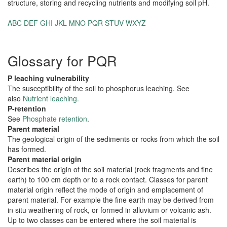
structure, storing and recycling nutrients and modifying soil pH.
ABC
DEF
GHI
JKL
MNO
PQR
STUV
WXYZ
Glossary for PQR
P leaching vulnerability
The susceptibility of the soil to phosphorus leaching. See
also
Nutrient leaching.
P-retention
See
Phosphate retention
.
Parent material
The geological origin of the sediments or rocks from which the soil
has formed.
Parent material origin
Describes the origin of the soil material (rock fragments and fine
earth) to 100 cm depth or to a rock contact. Classes for parent
material origin reflect the mode of origin and emplacement of
parent material. For example the fine earth may be derived from
in situ weathering of rock, or formed in alluvium or volcanic ash.
Up to two classes can be entered where the soil material is