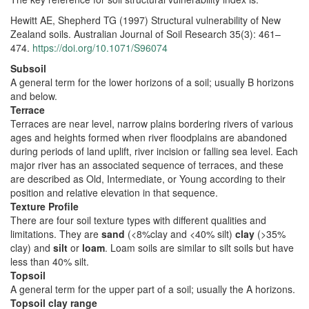
Hewitt AE, Shepherd TG (1997) Structural vulnerability of New
Zealand soils. Australian Journal of Soil Research 35(3): 461–
474.
https://doi.org/10.1071/S96074
Subsoil
A general term for the lower horizons of a soil; usually B horizons
and below.
Terrace
Terraces are near level, narrow plains bordering rivers of various
ages and heights formed when river floodplains are abandoned
during periods of land uplift, river incision or falling sea level. Each
major river has an associated sequence of terraces, and these
are described as Old, Intermediate, or Young according to their
position and relative elevation in that sequence.
Texture Profile
There are four soil texture types with different qualities and
limitations. They are
sand
(<8%clay and <40% silt)
clay
(>35%
clay) and
silt
or
loam
. Loam soils are similar to silt soils but have
less than 40% silt.
Topsoil
A general term for the upper part of a soil; usually the A horizons.
Topsoil clay range