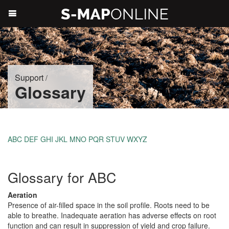
Support
/
Glossary
ABC
DEF
GHI
JKL
MNO
PQR
STUV
WXYZ
Glossary for ABC
Aeration
Presence of air-filled space in the soil profile. Roots need to be
able to breathe. Inadequate aeration has adverse effects on root
function and can result in suppression of yield and crop failure.