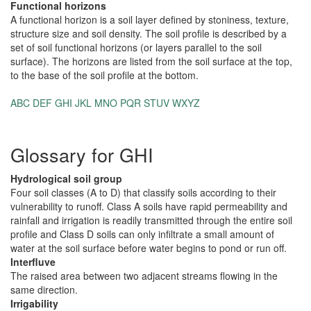
Functional horizons
A functional horizon is a soil layer defined by stoniness, texture,
structure size and soil density. The soil profile is described by a
set of soil functional horizons (or layers parallel to the soil
surface). The horizons are listed from the soil surface at the top,
to the base of the soil profile at the bottom.
ABC
DEF
GHI
JKL
MNO
PQR
STUV
WXYZ
Glossary for GHI
Hydrological soil group
Four soil classes (A to D) that classify soils according to their
vulnerability to runoff. Class A soils have rapid permeability and
rainfall and irrigation is readily transmitted through the entire soil
profile and Class D soils can only infiltrate a small amount of
water at the soil surface before water begins to pond or run off.
Interfluve
The raised area between two adjacent streams flowing in the
same direction.
Irrigability