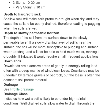
3 Stony: 10-20 cm
4 Very Stony: < 10 cm
Depth to hard/soft rock
Shallow rock will make soils prone to drought when dry, and may
cause the soils to be poorly drained, therefore leading to pugging
when the soils are wet.
Depth to slowly permeable horizon
The depth of the soil from the surface down to the slowly
permeable layer. If a slowly draining layer of soil is near the
surface, the soil will be more susceptible to pugging and surface
water ponding, and will not be able to hold much water, making it
droughty. If irrigated it would require small, frequent applications.
Downlands
Downlands are extensive areas of gently to strongly rolling land
often with a deep mantle of windblown loess. Downlands may be
underlain by terrace gravels or bedrock, but the loess is often the
dominant soil parent material.
Drainage
See
Profile drainage
Drainage Class
Indicates how wet a soil is likely to be under high rainfall
conditions. Well-drained soils allow water to drain through the