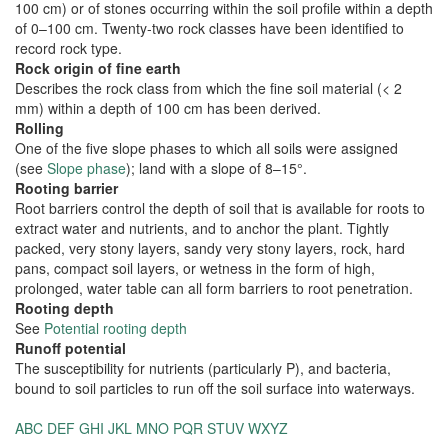
100 cm) or of stones occurring within the soil profile within a depth
of 0–100 cm. Twenty-two rock classes have been identified to
record rock type.
Rock origin of fine earth
Describes the rock class from which the fine soil material (< 2
mm) within a depth of 100 cm has been derived.
Rolling
One of the five slope phases to which all soils were assigned
(see
Slope phase
); land with a slope of 8–15°.
Rooting barrier
Root barriers control the depth of soil that is available for roots to
extract water and nutrients, and to anchor the plant. Tightly
packed, very stony layers, sandy very stony layers, rock, hard
pans, compact soil layers, or wetness in the form of high,
prolonged, water table can all form barriers to root penetration.
Rooting depth
See
Potential rooting depth
Runoff potential
The susceptibility for nutrients (particularly P), and bacteria,
bound to soil particles to run off the soil surface into waterways.
ABC
DEF
GHI
JKL
MNO
PQR
STUV
WXYZ