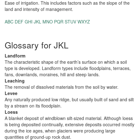
Ease of irrigation. This includes factors such as the slope of the
land and intensity of management.
ABC
DEF
GHI
JKL
MNO
PQR
STUV
WXYZ
Glossary for JKL
Landform
The characteristic shape of the earth’s surface on which a soil
type is developed. Landform types include floodplains, terraces,
fans, downlands, moraines, hill and steep lands.
Leaching
The removal of dissolved materials from the soil by water.
Levee
Any naturally produced low ridge, but usually built of sand and silt
by a stream on its floodplain.
Loess
A blanket deposit of windblown silt-sized material. Although loess
is being deposited continually, extensive deposits occurred mostly
during the ice ages, when glaciers were producing large
quantities of ground-up rock dust.