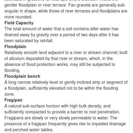
gentler floodplain or river terrace. Fan gravels are generally sub-
angular in shape, while those of river terraces and floodplains are
more rounded.
Field Capacity
The total amount of water that a soil contains after water has
drained away by gravity over a period of two days after it has
been saturated by rainfall.
Floodplain
Relatively smooth land adjacent to a river or stream channel; built
of alluvium deposited by that river or stream, which, in the
absence of flood protection works, may still be subjected to
flooding.
Floodplain bench
A long narrow relatively level or gently inclined strip or segment of
a floodplain, sufficiently elevated not to be within the flooding
zone.
Fragipan
A natural sub-surface horizon with high bulk density, and
sufficiently compacted to provide a barrier to root penetration.
Fragipans are slowly or very slowly permeable to water. The
presence of a fragipan frequently gives rise to impeded drainage
and perched water tables.