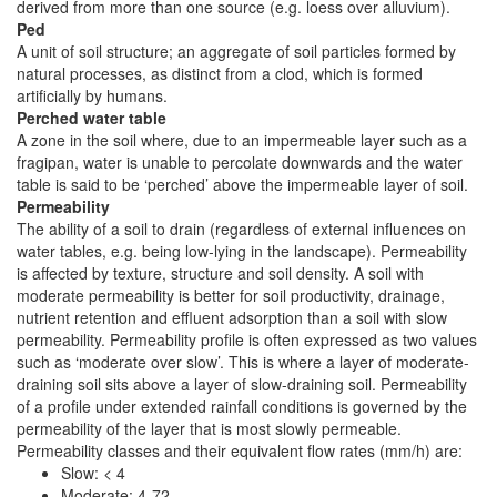
derived from more than one source (e.g. loess over alluvium).
Ped
A unit of soil structure; an aggregate of soil particles formed by
natural processes, as distinct from a clod, which is formed
artificially by humans.
Perched water table
A zone in the soil where, due to an impermeable layer such as a
fragipan, water is unable to percolate downwards and the water
table is said to be ‘perched’ above the impermeable layer of soil.
Permeability
The ability of a soil to drain (regardless of external influences on
water tables, e.g. being low-lying in the landscape). Permeability
is affected by texture, structure and soil density. A soil with
moderate permeability is better for soil productivity, drainage,
nutrient retention and effluent adsorption than a soil with slow
permeability. Permeability profile is often expressed as two values
such as ‘moderate over slow’. This is where a layer of moderate-
draining soil sits above a layer of slow-draining soil. Permeability
of a profile under extended rainfall conditions is governed by the
permeability of the layer that is most slowly permeable.
Permeability classes and their equivalent flow rates (mm/h) are:
Slow: < 4
Moderate: 4-72