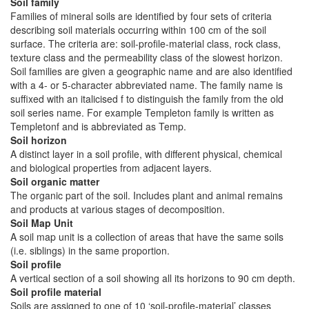
Soil family
Families of mineral soils are identified by four sets of criteria
describing soil materials occurring within 100 cm of the soil
surface. The criteria are: soil-profile-material class, rock class,
texture class and the permeability class of the slowest horizon.
Soil families are given a geographic name and are also identified
with a 4- or 5-character abbreviated name. The family name is
suffixed with an italicised f to distinguish the family from the old
soil series name. For example Templeton family is written as
Templetonf and is abbreviated as Temp.
Soil horizon
A distinct layer in a soil profile, with different physical, chemical
and biological properties from adjacent layers.
Soil organic matter
The organic part of the soil. Includes plant and animal remains
and products at various stages of decomposition.
Soil Map Unit
A soil map unit is a collection of areas that have the same soils
(i.e. siblings) in the same proportion.
Soil profile
A vertical section of a soil showing all its horizons to 90 cm depth.
Soil profile material
Soils are assigned to one of 10 ‘soil-profile-material’ classes