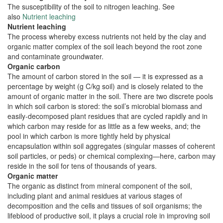
The susceptibility of the soil to nitrogen leaching. See
also
Nutrient leaching
Nutrient leaching
The process whereby excess nutrients not held by the clay and
organic matter complex of the soil leach beyond the root zone
and contaminate groundwater.
Organic carbon
The amount of carbon stored in the soil — it is expressed as a
percentage by weight (g C/kg soil) and is closely related to the
amount of organic matter in the soil. There are two discrete pools
in which soil carbon is stored: the soil’s microbial biomass and
easily-decomposed plant residues that are cycled rapidly and in
which carbon may reside for as little as a few weeks, and; the
pool in which carbon is more tightly held by physical
encapsulation within soil aggregates (singular masses of coherent
soil particles, or peds) or chemical complexing—here, carbon may
reside in the soil for tens of thousands of years.
Organic matter
The organic as distinct from mineral component of the soil,
including plant and animal residues at various stages of
decomposition and the cells and tissues of soil organisms; the
lifeblood of productive soil, it plays a crucial role in improving soil