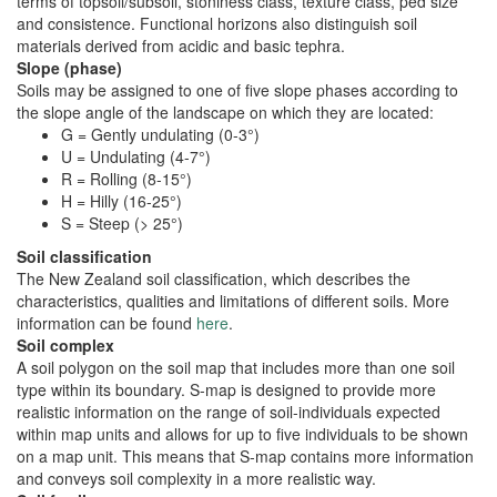
terms of topsoil/subsoil, stoniness class, texture class, ped size
and consistence. Functional horizons also distinguish soil
materials derived from acidic and basic tephra.
Slope (phase)
Soils may be assigned to one of five slope phases according to
the slope angle of the landscape on which they are located:
G = Gently undulating (0-3°)
U = Undulating (4-7°)
R = Rolling (8-15°)
H = Hilly (16-25°)
S = Steep (> 25°)
Soil classification
The New Zealand soil classification, which describes the
characteristics, qualities and limitations of different soils. More
information can be found
here
.
Soil complex
A soil polygon on the soil map that includes more than one soil
type within its boundary. S-map is designed to provide more
realistic information on the range of soil-individuals expected
within map units and allows for up to five individuals to be shown
on a map unit. This means that S-map contains more information
and conveys soil complexity in a more realistic way.