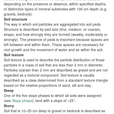
depending on the presence or absence, within specified depths,
of distinctive types of mineral substrates with 100 cm depth (e.g.
gravels, bedrock).
Soil structure
The way in which soil particles are aggregated into soil peds.
Structure is described by ped size (fine, medium, or coarse),
shape, and how strongly they are formed (weakly, moderately or
strongly). The presence of peds is important because spaces are
left between and within them. These spaces are necessary for
root growth and the movement of water and air within the soil.
Soil texture
Soil texture is used to describe the particle distribution of those
particles in a mass of soil that are less than 2 mm in diameter.
Particles coarser than 2 mm are described as gravel and are not
regarded as a textural component. Soil texture is usually
described as a class determined from a standard texture triangle
based on the relative proportions of sand, silt and clay..
Steep
One of the five slope phases to which all soils were assigned
(see
Slope phase
); land with a slope of >25°.
Stony
Soil that is 10–20 cm deep to gravel or bedrock is described as