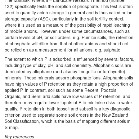
The Manaaki Whenua – Landcare Research method (number
132) specifically tests the sorption of phosphate. This test is often
used to quantify anion storage in general and is thus called anion
storage capacity (ASC), particularly in the soil fertility context,
where it is used as a measure of the possibility of rapid leaching
of mobile anions. However, under some circumstances, such as
certain levels of pH, or soil orders, e.g. Pumice soils, the retention
of phosphate will differ from that of other anions and should not
be relied on as a measurement for all anions, e.g. sulphate.
The extent to which P is adsorbed is influenced by several factors,
including type of clay, pH, and soil chemistry. Allophanic soils are
dominated by allophane (and also by imogolite or ferrihydrite)
minerals. These minerals adsorb phosphate ions. Allophanic soils
have high values of P retention as they retain a high proportion of
applied P. In contrast, soil such as some Recent, Podzols,
Organic, and Semi-arid soils have low values of P retention, and
therefore may require lower inputs of P to minimise risks to water
quality. P retention in both topsoil and subsoil is a key diagnostic
criterion used to separate some soil orders in the New Zealand
Soil Classification, which is the basis of mapping different soils in
S-map.
Key references