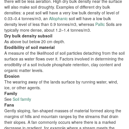
there will be less aeration. High dry bulk density near the surface
will also make soil droughty. Examples of different dry bulk
densities: a peat soil will have a very low bulk density of level of
0.03–0.4 tonnes/m3, an
Allophanic
soil will have a low bulk
density level of less than 0.9 tonnes/m3, whereas
Pallic
Soils are
typically more dense, about 1.2–1.4 tonnes/m3.
Dry bulk density subsoil
As above but below 20 cm depth.
Erodibility of soil material
A measure of the likelihood of soil particles detaching from the soil
surface as water flows over it. Factors involved in determining the
erodibility of a soil include phosphate retention, clay content and
organic matter levels.
Erosion
The wearing away of the lands surface by running water, wind,
ice, or other agents.
Family
See
Soil family
Fans
Gently sloping, fan-shaped masses of material formed along the
margins of hills and mountain ranges by the streams that drain
their slopes. A fan commonly occurs where there is a marked
decrease in gradient, for example where a stream meets the