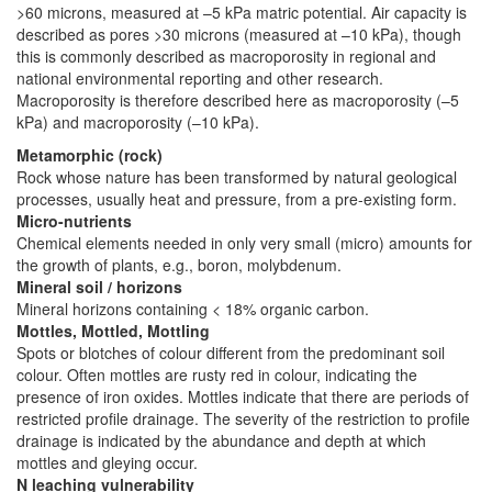
>60 microns, measured at –5 kPa matric potential. Air capacity is
described as pores >30 microns (measured at –10 kPa), though
this is commonly described as macroporosity in regional and
national environmental reporting and other research.
Macroporosity is therefore described here as macroporosity (–5
kPa) and macroporosity (–10 kPa).
Metamorphic (rock)
Rock whose nature has been transformed by natural geological
processes, usually heat and pressure, from a pre-existing form.
Micro-nutrients
Chemical elements needed in only very small (micro) amounts for
the growth of plants, e.g., boron, molybdenum.
Mineral soil / horizons
Mineral horizons containing < 18% organic carbon.
Mottles, Mottled, Mottling
Spots or blotches of colour different from the predominant soil
colour. Often mottles are rusty red in colour, indicating the
presence of iron oxides. Mottles indicate that there are periods of
restricted profile drainage. The severity of the restriction to profile
drainage is indicated by the abundance and depth at which
mottles and gleying occur.
N leaching vulnerability