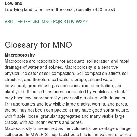
Lowland
Low-lying land, often near the coast, (usually <450 m asl).
ABC
DEF
GHI
JKL
MNO
PQR
STUV
WXYZ
Glossary for MNO
Macroporosity
Macropores are responsible for adequate soil aeration and rapid
drainage of water and solutes. Macroporosity is a sensitive
physical indicator of soil compaction. Soil compaction affects soil
structure, and therefore soil water storage, air and water
movement, greenhouse gas emissions, root penetration, and
plant yield. If the soil has been compacted by vehicles or stock it
may have low macroporosity: poor soil structure, with dense or
firm aggregates and few visible large cracks, worms, and pores. If
the soil has not been compacted it may have good soil structure,
with friable, loose, granular aggregates and many visible large
cracks, with abundant worms and pores.
Macroporosity is measured as the volumetric percentage of large
soil pores. In MWLR S-map factsheets this is the volume of pores