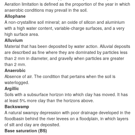
Aeration limitation is defined as the proportion of the year in which
anaerobic conditions may prevail in the soil.
Allophane
A non-crystalline soil mineral; an oxide of silicon and aluminium
with a high water content, variable-charge surfaces, and a very
high surface area.
Alluvium
Material that has been deposited by water action. Alluvial deposits
are described as fine where they are dominated by particles less
than 2 mm in diameter, and gravelly when particles are greater
than 2 mm.
Anaerobic
Absence of air. The condition that pertains when the soil is
waterlogged.
Argillic
Soils with a subsurface horizon into which clay has moved. It has
at least 5% more clay than the horizons above.
Backswamp
A natural swampy depression with poor drainage developed in the
floodbasin behind the river levees on a floodplain, in which layers
of silt and clay are deposited.
Base saturation (BS)