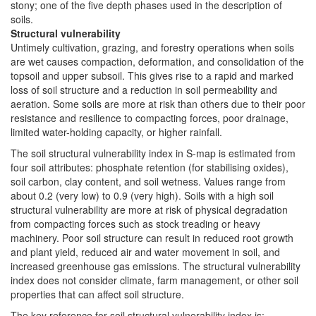
stony; one of the five depth phases used in the description of
soils.
Structural vulnerability
Untimely cultivation, grazing, and forestry operations when soils
are wet causes compaction, deformation, and consolidation of the
topsoil and upper subsoil. This gives rise to a rapid and marked
loss of soil structure and a reduction in soil permeability and
aeration. Some soils are more at risk than others due to their poor
resistance and resilience to compacting forces, poor drainage,
limited water-holding capacity, or higher rainfall.
The soil structural vulnerability index in S-map is estimated from
four soil attributes: phosphate retention (for stabilising oxides),
soil carbon, clay content, and soil wetness. Values range from
about 0.2 (very low) to 0.9 (very high). Soils with a high soil
structural vulnerability are more at risk of physical degradation
from compacting forces such as stock treading or heavy
machinery. Poor soil structure can result in reduced root growth
and plant yield, reduced air and water movement in soil, and
increased greenhouse gas emissions. The structural vulnerability
index does not consider climate, farm management, or other soil
properties that can affect soil structure.
The key reference for soil structural vulnerability index is: