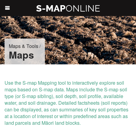
Maps & Tools
/
Maps
Use the S-map Mapping tool to interactively explore soil
maps based on S-map data. Maps include the S-map soil
type (or S-map sibling), soil depth, soil profile, available
water, and soil drainage. Detailed factsheets (soil reports)
can be displayed, as can summaries of key soil properties
at a location of interest or within predefined areas such as
land parcels and Māori land blocks.