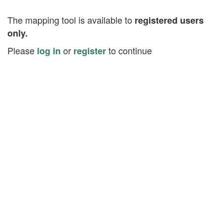
The mapping tool is available to
registered users
only.
Please
or
to continue
log in
register